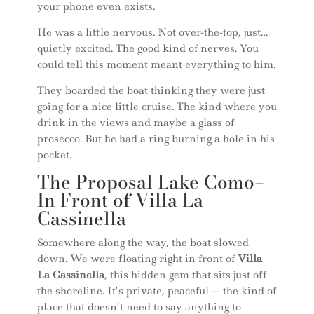
your phone even exists.
He was a little nervous. Not over-the-top, just…
quietly excited. The good kind of nerves. You
could tell this moment meant everything to him.
They boarded the boat thinking they were just
going for a nice little cruise. The kind where you
drink in the views and maybe a glass of
prosecco. But he had a ring burning a hole in his
pocket.
The Proposal Lake Como–
In Front of Villa La
Cassinella
Somewhere along the way, the boat slowed
down. We were floating right in front of
Villa
La Cassinella
, this hidden gem that sits just off
the shoreline. It’s private, peaceful — the kind of
place that doesn’t need to say anything to