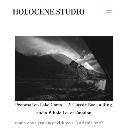
Proposal on Lake Como — A Classic Boat, a Ring,
and a Whole Lot of Emotion
Some days just stay with you. And this one?