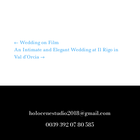
←
Wedding on Film
An Intimate and Elegant Wedding at Il Rigo in
Val d’Orcia
→
holocenestudio2018@gmail.com
0039 392 07 80 585