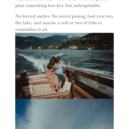
plan something low-key but unforgettable.
No forced smiles. No weird posing. Just you two,
the lake, and maybe a roll or two of film to
remember it all.