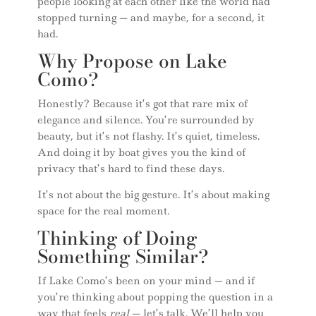
people looking at each other like the world had
stopped turning — and maybe, for a second, it
had.
Why Propose on Lake
Como?
Honestly? Because it’s got that rare mix of
elegance and silence. You’re surrounded by
beauty, but it’s not flashy. It’s quiet, timeless.
And doing it by boat gives you the kind of
privacy that’s hard to find these days.
It’s not about the big gesture. It’s about making
space for the real moment.
Thinking of Doing
Something Similar?
If Lake Como’s been on your mind — and if
you’re thinking about popping the question in a
way that feels
real
— let’s talk. We’ll help you