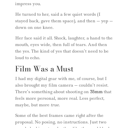
impress you.
He turned to her, said a few quiet words (I
stayed back, gave them space), and then — yep —
down on one knee.
Her face said it all. Shock, laughter, a hand to the
mouth, eyes wide, then full of tears. And then
the yes. The kind of yes that doesn’t need to be
loud to echo.
Film Was a Must
I had my digital gear with me, of course, but I
also brought my film camera — couldn’t resist.
There’s something about shooting on
35mm
that
feels more personal, more real. Less perfect,
maybe, but more
true
.
Some of the best frames came right after the
proposal. No posing, no instructions. Just two