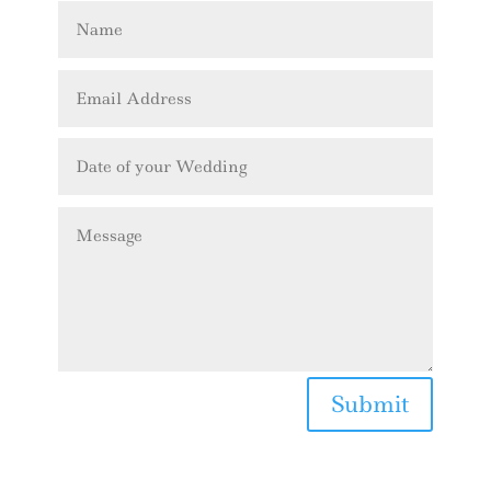
Submit