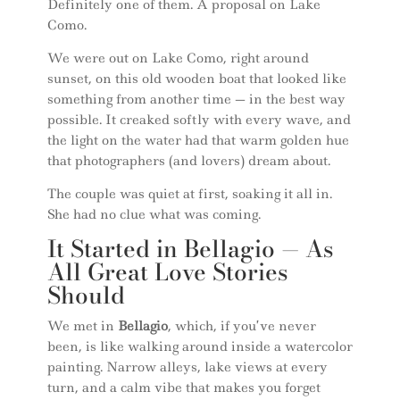
Definitely one of them. A proposal on Lake
Como.
We were out on Lake Como, right around
sunset, on this old wooden boat that looked like
something from another time — in the best way
possible. It creaked softly with every wave, and
the light on the water had that warm golden hue
that photographers (and lovers) dream about.
The couple was quiet at first, soaking it all in.
She had no clue what was coming.
It Started in Bellagio — As
All Great Love Stories
Should
We met in
Bellagio
, which, if you’ve never
been, is like walking around inside a watercolor
painting. Narrow alleys, lake views at every
turn, and a calm vibe that makes you forget