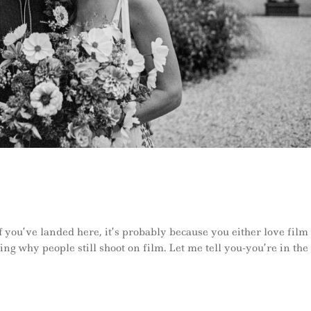
 you’ve landed here, it’s probably because you either love film
ng why people still shoot on film. Let me tell you-you’re in the