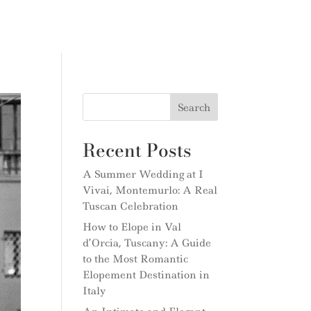
Search
Recent Posts
A Summer Wedding at I
Vivai, Montemurlo: A Real
Tuscan Celebration
How to Elope in Val
d’Orcia, Tuscany: A Guide
to the Most Romantic
Elopement Destination in
Italy