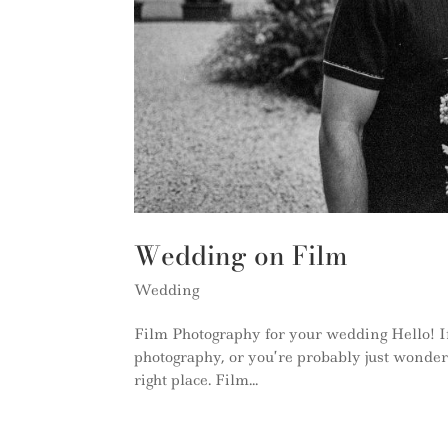
Wedding on Film
Wedding
Film Photography for your wedding Hello! If
photography, or you’re probably just wonderi
right place. Film...