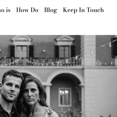
o is
How Do
Blog
Keep In Touch