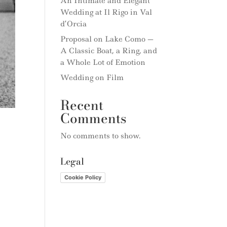
An Intimate and Elegant
Wedding at Il Rigo in Val
d’Orcia
Proposal on Lake Como —
A Classic Boat, a Ring, and
a Whole Lot of Emotion
Wedding on Film
Recent
Comments
No comments to show.
Legal
Cookie Policy